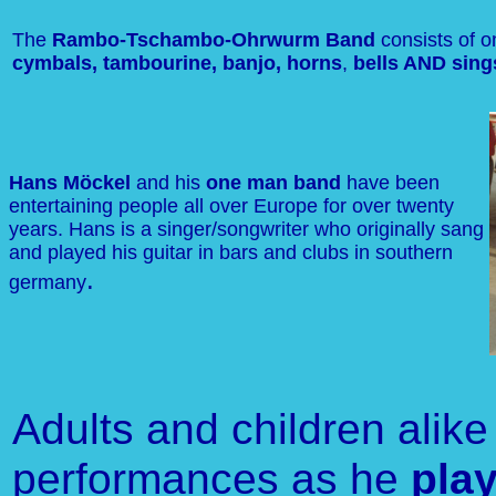
The
Rambo-Tschambo-Ohrwurm Band
consists of 
cymbals, tambourine, banjo, horns
,
bells AND sing
Hans Möckel
and his
one man band
have been
entertaining people all over Europe for over twenty
years. Hans is a singer/songwriter who originally sang
and played his guitar in bars and clubs in southern
.
germany
Adults and children alike
performances as he
pla