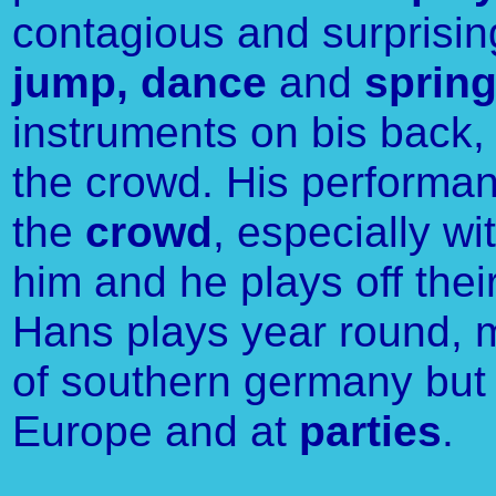
contagious and surpris
jump, dance
and
sprin
instruments on bis back, 
the crowd. His performan
the
crowd
, especially wi
him and he plays off thei
Hans plays year round, m
of southern germany but
Europe and at
parties
.